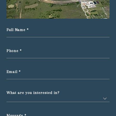
Full Name
Phone
Email
What are you interested in?
Message