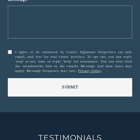
I agree to be contacted by Carter Signature Properties via call,
email, and text for real estate services. To opt out, you can reply
'stop' at any time or reply 'help' for assistance. You can also click
the unsubscribe link in the emails. Message and data rates may
apply. Message frequency may vary.
Privacy Policy
.
SUBMIT
TESTIMONIALS