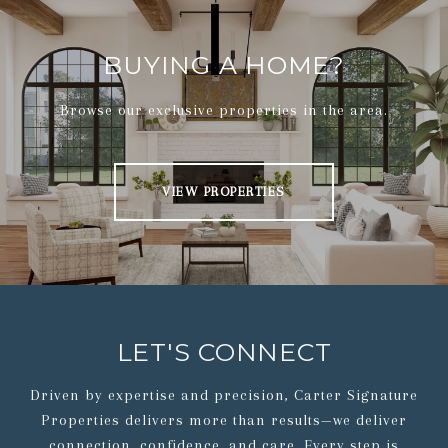
BUYING A HOME?
Browse our exclusive properties in the area.
VIEW PROPERTIES
LET'S CONNECT
Driven by expertise and precision, Carter Signature
Properties delivers more than results—we deliver
connection, confidence, and care. Every step is