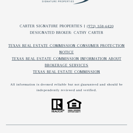
CARTER SIGNATURE PROPERTIES |
(972) 358-6420
DESIGNATED BROKER: CATHY CARTER
TEXAS REAL ESTATE COMMISSION CONSUMER PROTECTION
NOTICE
TEXAS REAL ESTATE COMMISSION INFORMATION ABOUT
BROKERAGE SERVICES​​​​​
TEXAS REAL ESTATE COMMISSION
All information is deemed reliable but not guaranteed and should be
independently reviewed and verified.