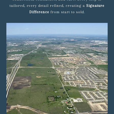
tailored, every detail refined, creating a
Signature
Difference
from start to sold.