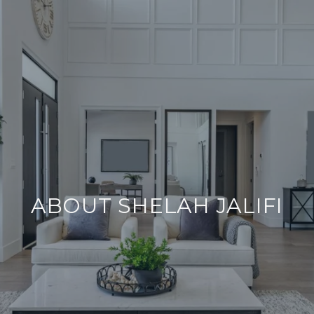
ABOUT SHELAH JALIFI