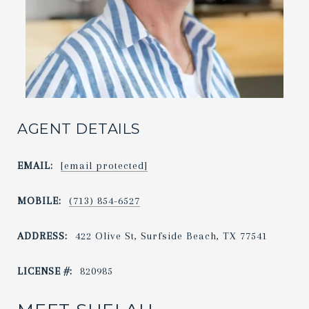
AGENT DETAILS
EMAIL:
[email protected]
MOBILE:
(713) 854-6527
ADDRESS:
422 Olive St, Surfside Beach, TX 77541
LICENSE #:
820985