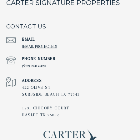
CARTER SIGNATURE PROPERTIES
CONTACT US
EMAIL
[EMAIL PROTECTED]
PHONE NUMBER
(972) 358-6420
ADDRESS
422 OLIVE ST
SURFSIDE BEACH TX 77541
1701 CHICORY COURT
HASLET TX 76052