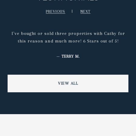
PREVIOUS
NEXT
I've bought or sold three properties with Cathy for
this reason and much more! 6 Stars out of 5!
—
TERRY M.
VIEW ALL