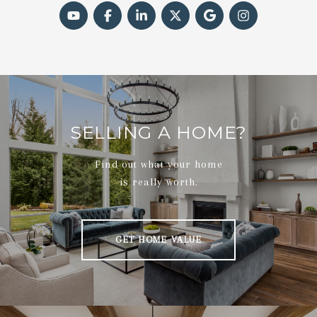
SELLING A HOME?
Find out what your home
is really worth.
GET HOME VALUE