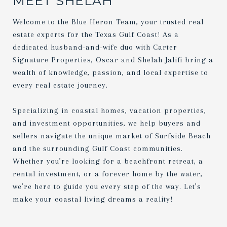
MEET SHELAH
Welcome to the Blue Heron Team, your trusted real
estate experts for the Texas Gulf Coast! As a
dedicated husband-and-wife duo with Carter
Signature Properties, Oscar and Shelah Jalifi bring a
wealth of knowledge, passion, and local expertise to
every real estate journey.
Specializing in coastal homes, vacation properties,
and investment opportunities, we help buyers and
sellers navigate the unique market of Surfside Beach
and the surrounding Gulf Coast communities.
Whether you’re looking for a beachfront retreat, a
rental investment, or a forever home by the water,
we’re here to guide you every step of the way. Let’s
make your coastal living dreams a reality!