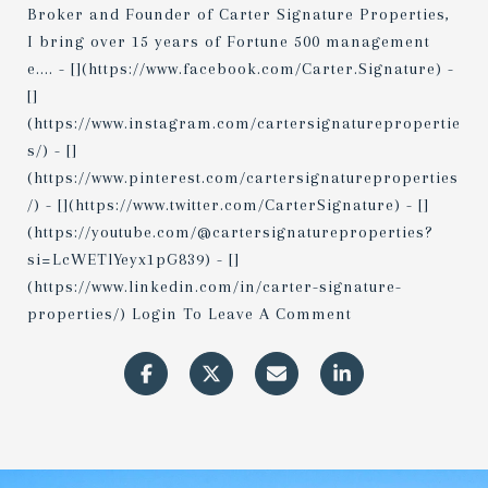
Broker and Founder of Carter Signature Properties,
I bring over 15 years of Fortune 500 management
e.... - [](https://www.facebook.com/Carter.Signature) -
[]
(https://www.instagram.com/cartersignaturepropertie
s/) - []
(https://www.pinterest.com/cartersignatureproperties
/) - [](https://www.twitter.com/CarterSignature) - []
(https://youtube.com/@cartersignatureproperties?
si=LcWETlYeyx1pG839) - []
(https://www.linkedin.com/in/carter-signature-
properties/) Login To Leave A Comment