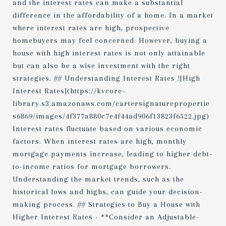
and the interest rates can make a substantial
difference in the affordability of a home. In a market
where interest rates are high, prospective
homebuyers may feel concerned. However, buying a
house with high interest rates is not only attainable
but can also be a wise investment with the right
strategies. ## Understanding Interest Rates ![High
Interest Rates](https://kvcore-
library.s3.amazonaws.com/cartersignaturepropertie
s6869/images/4f377a880c7e4f44ad906f13823f6522.jpg)
Interest rates fluctuate based on various economic
factors. When interest rates are high, monthly
mortgage payments increase, leading to higher debt-
to-income ratios for mortgage borrowers.
Understanding the market trends, such as the
historical lows and highs, can guide your decision-
making process. ## Strategies to Buy a House with
Higher Interest Rates - **Consider an Adjustable-