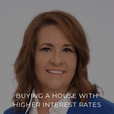
BUYING A HOUSE WITH
HIGHER INTEREST RATES