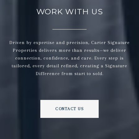
WORK WITH US
Driven by expertise and precision, Carter Signature
Properties delivers more than results—we deliver
connection, confidence, and care. Every step is
tailored, every detail refined, creating a Signature
Difference from start to sold.
CONTACT US