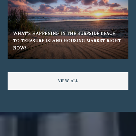
WHAT'S HAPPENING IN THE SURFSIDE BEACH
TO TREASURE ISLAND HOUSING MARKET RIGHT
NOW?
VIEW ALL