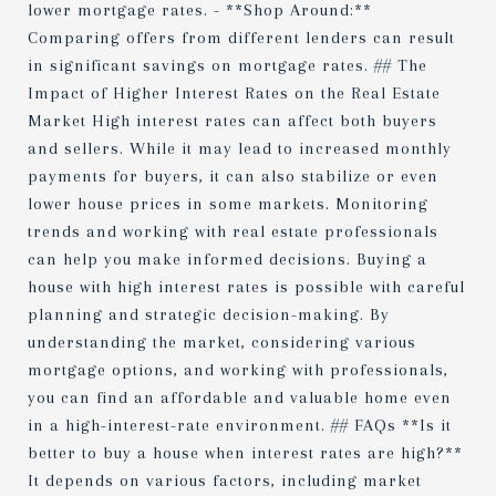
lower mortgage rates. - **Shop Around:**
Comparing offers from different lenders can result
in significant savings on mortgage rates. ## The
Impact of Higher Interest Rates on the Real Estate
Market High interest rates can affect both buyers
and sellers. While it may lead to increased monthly
payments for buyers, it can also stabilize or even
lower house prices in some markets. Monitoring
trends and working with real estate professionals
can help you make informed decisions. Buying a
house with high interest rates is possible with careful
planning and strategic decision-making. By
understanding the market, considering various
mortgage options, and working with professionals,
you can find an affordable and valuable home even
in a high-interest-rate environment. ## FAQs **Is it
better to buy a house when interest rates are high?**
It depends on various factors, including market