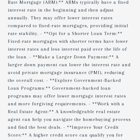
Rate Mortgage (ARM):** ARMs typically have a fixed
interest rate in the beginning and then adjust
annually. They may offer lower interest rates
compared to fixed-rate mortgages, providing initial
rate stability. - **Opt for a Shorter Loan Term:**
Fixed-rate mortgages with shorter terms have lower
interest rates and less interest paid over the life of
the loan. - **Make a Larger Down Payment:** A
larger down payment can lower the interest rate and
avoid private mortgage insurance (PMI), reducing
the overall cost. - **Explore Government-Backed
Loan Programs:** Government-backed loan
programs may offer lower mortgage interest rates
and more forgiving requirements. - **Work with a
Real Estate Agent:** A knowledgeable real estate
agent can help you navigate the homebuying process
and find the best deals. - **Improve Your Credit
Score:** A higher credit score can qualify you for