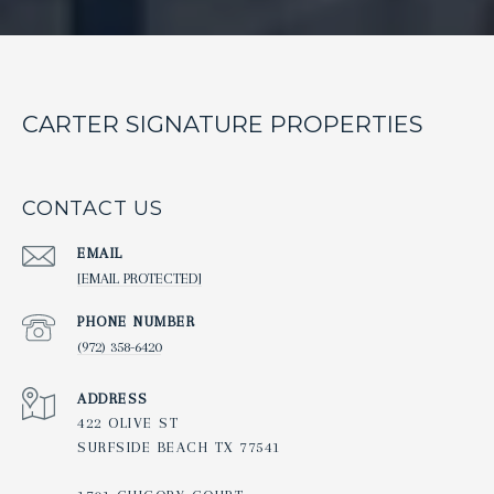
CARTER SIGNATURE PROPERTIES
CONTACT US
EMAIL
[EMAIL PROTECTED]
PHONE NUMBER
(972) 358-6420
ADDRESS
422 OLIVE ST
SURFSIDE BEACH TX 77541