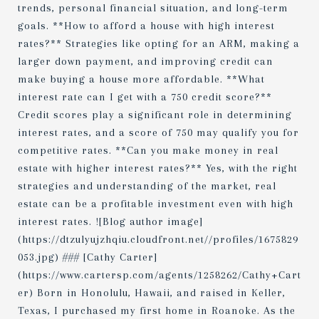
trends, personal financial situation, and long-term
goals. **How to afford a house with high interest
rates?** Strategies like opting for an ARM, making a
larger down payment, and improving credit can
make buying a house more affordable. **What
interest rate can I get with a 750 credit score?**
Credit scores play a significant role in determining
interest rates, and a score of 750 may qualify you for
competitive rates. **Can you make money in real
estate with higher interest rates?** Yes, with the right
strategies and understanding of the market, real
estate can be a profitable investment even with high
interest rates. ![Blog author image]
(https://dtzulyujzhqiu.cloudfront.net//profiles/1675829
053.jpg) ### [Cathy Carter]
(https://www.cartersp.com/agents/1258262/Cathy+Cart
er) Born in Honolulu, Hawaii, and raised in Keller,
Texas, I purchased my first home in Roanoke. As the