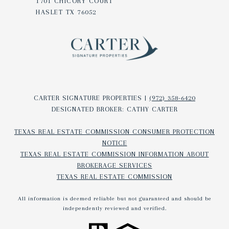
1701 CHICORY COURT
HASLET TX 76052
CARTER SIGNATURE PROPERTIES |
(972) 358-6420
DESIGNATED BROKER: CATHY CARTER
TEXAS REAL ESTATE COMMISSION CONSUMER PROTECTION
NOTICE
TEXAS REAL ESTATE COMMISSION INFORMATION ABOUT
BROKERAGE SERVICES​​​​​
TEXAS REAL ESTATE COMMISSION
All information is deemed reliable but not guaranteed and should be
independently reviewed and verified.