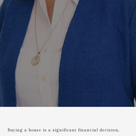
Buying a house is a significant financial decision,