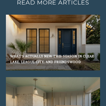
READ MORE ARTICLES
WHAT'S ACTUALLY NEW THIS SEASON IN CLEAR
LAKE, LEAGUE CITY, AND FRIENDSWOOD