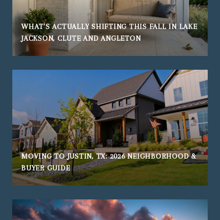
WHAT'S ACTUALLY SHIFTING THIS FALL IN LAKE
JACKSON, CLUTE AND ANGLETON
MOVING TO JUSTIN, TX: 2026 NEIGHBORHOOD &
BUYER GUIDE