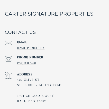
CARTER SIGNATURE PROPERTIES
CONTACT US
EMAIL
[EMAIL PROTECTED]
PHONE NUMBER
(972) 358-6420
ADDRESS
422 OLIVE ST
SURFSIDE BEACH TX 77541
1701 CHICORY COURT
HASLET TX 76052