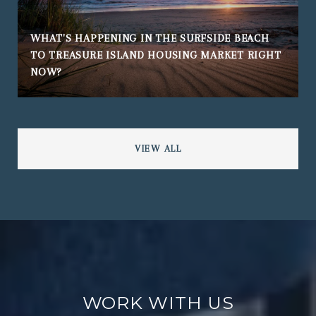
WHAT'S HAPPENING IN THE SURFSIDE BEACH
TO TREASURE ISLAND HOUSING MARKET RIGHT
NOW?
VIEW ALL
WORK WITH US