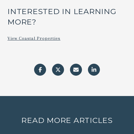
INTERESTED IN LEARNING
MORE?
View Coastal Properties
READ MORE ARTICLES