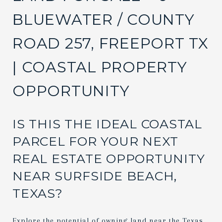
BLUEWATER / COUNTY
ROAD 257, FREEPORT TX
| COASTAL PROPERTY
OPPORTUNITY
IS THIS THE IDEAL COASTAL
PARCEL FOR YOUR NEXT
REAL ESTATE OPPORTUNITY
NEAR SURFSIDE BEACH,
TEXAS?
Explore the potential of owning land near the Texas