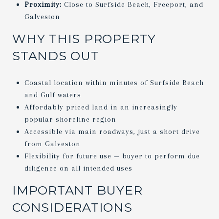
Proximity:
Close to Surfside Beach, Freeport, and
Galveston
WHY THIS PROPERTY
STANDS OUT
Coastal location within minutes of Surfside Beach
and Gulf waters
Affordably priced land in an increasingly
popular shoreline region
Accessible via main roadways, just a short drive
from Galveston
Flexibility for future use — buyer to perform due
diligence on all intended uses
IMPORTANT BUYER
CONSIDERATIONS