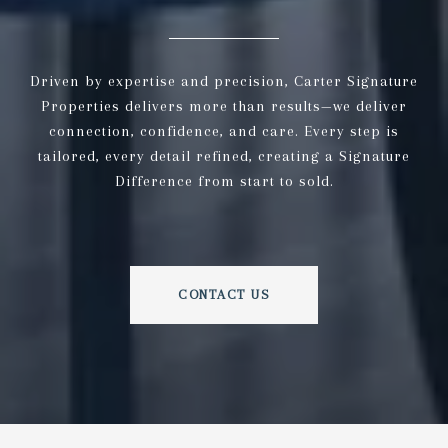
Driven by expertise and precision, Carter Signature
Properties delivers more than results—we deliver
connection, confidence, and care. Every step is
tailored, every detail refined, creating a Signature
Difference from start to sold.
CONTACT US