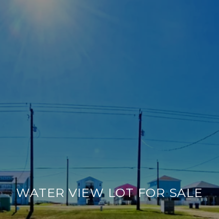
WATER VIEW LOT FOR SALE