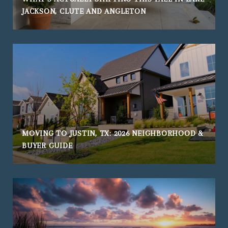
JACKSON, CLUTE AND ANGLETON
MOVING TO JUSTIN, TX: 2026 NEIGHBORHOOD &
BUYER GUIDE