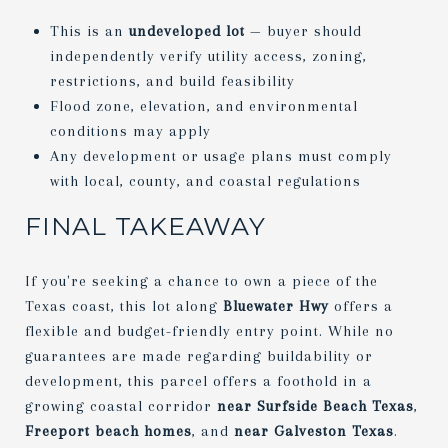
This is an
undeveloped lot
— buyer should
independently verify utility access, zoning,
restrictions, and build feasibility
Flood zone, elevation, and environmental
conditions may apply
Any development or usage plans must comply
with local, county, and coastal regulations
FINAL TAKEAWAY
If you're seeking a chance to own a piece of the
Texas coast, this lot along
Bluewater Hwy
offers a
flexible and budget-friendly entry point. While no
guarantees are made regarding buildability or
development, this parcel offers a foothold in a
growing coastal corridor
near Surfside Beach Texas
,
Freeport beach homes
, and
near Galveston Texas
.