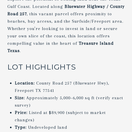
Gulf Coast. Located along
Bluewater Highway / County
Road 257
, this vacant parcel offers proximity to
beaches, bay access, and the Surfside/Freeport area.
Whether you’re looking to invest in land or secure
your own slice of the coast, this location offers
compelling value in the heart of
Treasure Island
Texas
.
LOT HIGHLIGHTS
Location:
County Road 257 (Bluewater Hwy),
Freeport TX 77541
Size:
Approximately 5,000–6,000 sq ft (verify exact
survey)
Price:
Listed at $89,900 (subject to market
changes)
Type:
Undeveloped land