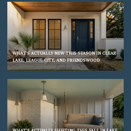
WHAT'S ACTUALLY NEW THIS SEASON IN CLEAR
LAKE, LEAGUE CITY, AND FRIENDSWOOD
WHAT'S ACTUALLY SHIFTING THIS FALL IN LAKE