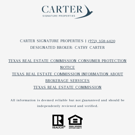
CARTER SIGNATURE PROPERTIES |
(972) 358-6420
DESIGNATED BROKER: CATHY CARTER
TEXAS REAL ESTATE COMMISSION CONSUMER PROTECTION
NOTICE
TEXAS REAL ESTATE COMMISSION INFORMATION ABOUT
BROKERAGE SERVICES​​​​​
TEXAS REAL ESTATE COMMISSION
All information is deemed reliable but not guaranteed and should be
independently reviewed and verified.