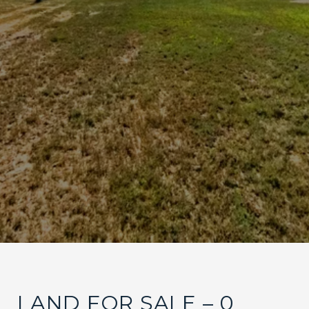
LAND FOR SALE – 0