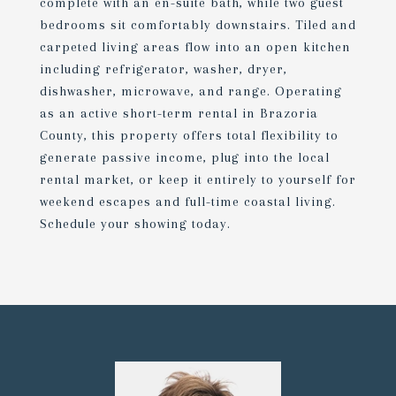
complete with an en-suite bath, while two guest
bedrooms sit comfortably downstairs. Tiled and
carpeted living areas flow into an open kitchen
including refrigerator, washer, dryer,
dishwasher, microwave, and range. Operating
as an active short-term rental in Brazoria
County, this property offers total flexibility to
generate passive income, plug into the local
rental market, or keep it entirely to yourself for
weekend escapes and full-time coastal living.
Schedule your showing today.