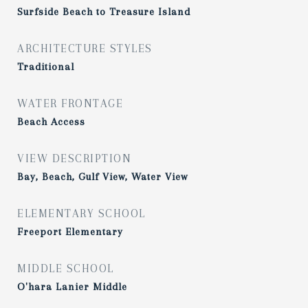
Surfside Beach to Treasure Island
ARCHITECTURE STYLES
Traditional
WATER FRONTAGE
Beach Access
VIEW DESCRIPTION
Bay, Beach, Gulf View, Water View
ELEMENTARY SCHOOL
Freeport Elementary
MIDDLE SCHOOL
O'hara Lanier Middle