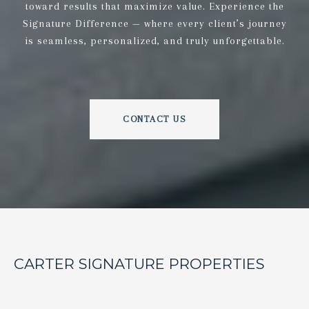
toward results that maximize value. Experience the
Signature Difference — where every client’s journey
is seamless, personalized, and truly unforgettable.
CONTACT US
CARTER SIGNATURE PROPERTIES