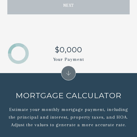
NEXT
$0,000
Your Payment
MORTGAGE CALCULATOR
Estimate your monthly mortgage payment, including
the principal and interest, property taxes, and HOA.
Adjust the values to generate a more accurate rate.