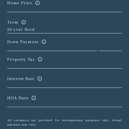
Home Price
Term
Down Payment
Property Tax
Interest Rate
HOA Dues
All estimates are provided for informational purposes only. Actual
amounts may vary.