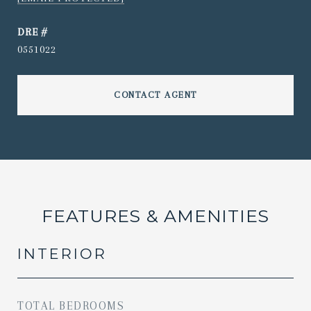
DRE #
0551022
CONTACT AGENT
FEATURES & AMENITIES
INTERIOR
TOTAL BEDROOMS