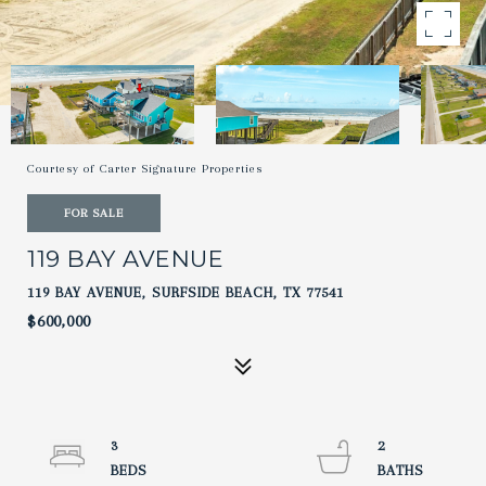
Courtesy of Carter Signature Properties
FOR SALE
119 BAY AVENUE
119 BAY AVENUE, SURFSIDE BEACH, TX 77541
$600,000
3
2