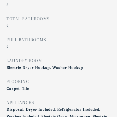
3
TOTAL BATHROOMS
2
FULL BATHROOMS
2
LAUNDRY ROOM
Electric Dryer Hookup, Washer Hookup
FLOORING
Carpet, Tile
APPLIANCES
Disposal, Dryer Included, Refrigerator Included,
Washer Included, Electric Oven, Microwave, Electric