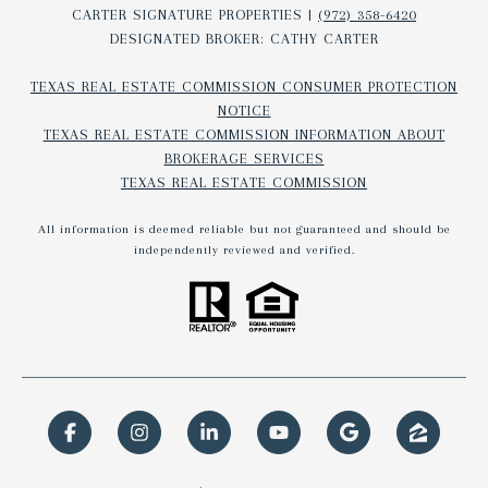
CARTER SIGNATURE PROPERTIES |
(972) 358-6420
DESIGNATED BROKER: CATHY CARTER
TEXAS REAL ESTATE COMMISSION CONSUMER PROTECTION
NOTICE
TEXAS REAL ESTATE COMMISSION INFORMATION ABOUT
BROKERAGE SERVICES​​​​​
TEXAS REAL ESTATE COMMISSION
All information is deemed reliable but not guaranteed and should be
independently reviewed and verified.