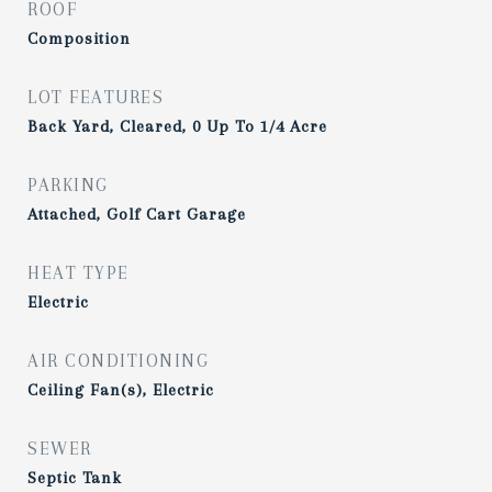
ROOF
Composition
LOT FEATURES
Back Yard, Cleared, 0 Up To 1/4 Acre
PARKING
Attached, Golf Cart Garage
HEAT TYPE
Electric
AIR CONDITIONING
Ceiling Fan(s), Electric
SEWER
Septic Tank