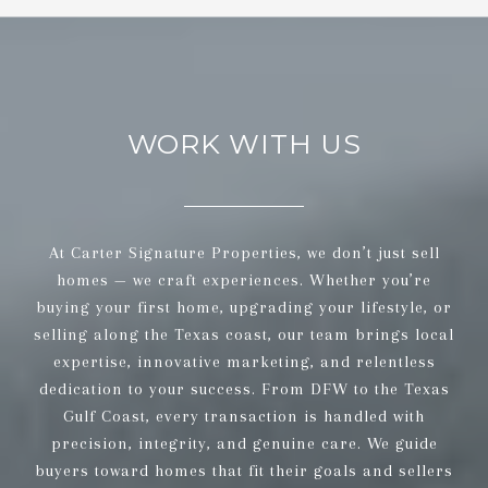
WORK WITH US
At Carter Signature Properties, we don’t just sell
homes — we craft experiences. Whether you’re
buying your first home, upgrading your lifestyle, or
selling along the Texas coast, our team brings local
expertise, innovative marketing, and relentless
dedication to your success. From DFW to the Texas
Gulf Coast, every transaction is handled with
precision, integrity, and genuine care. We guide
buyers toward homes that fit their goals and sellers