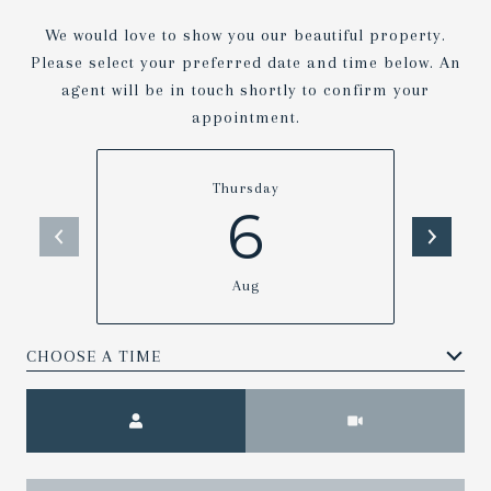
We would love to show you our beautiful property.
Please select your preferred date and time below. An
agent will be in touch shortly to confirm your
appointment.
Thursday
6
Aug
Meeting Type