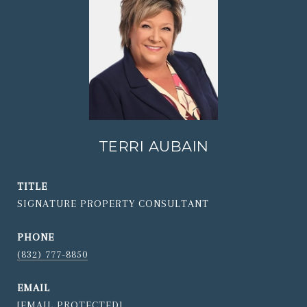
TERRI AUBAIN
TITLE
SIGNATURE PROPERTY CONSULTANT
PHONE
(832) 777-8850
EMAIL
[EMAIL PROTECTED]