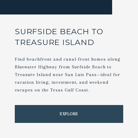
SURFSIDE BEACH TO
TREASURE ISLAND
Find beachfront and canal-front homes along
Bluewater Highway from Surfside Beach to
Treasure Island near San Luis Pass—ideal for
vacation living, investment, and weekend
escapes on the Texas Gulf Coast.
EXPLORE