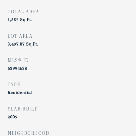
TOTAL AREA
1,552
Sq.Ft.
LOT AREA
3,497.87
Sq.Ft.
MLS® ID
63994638
TYPE
Residential
YEAR BUILT
2009
NEIGHBORHOOD