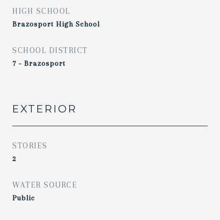
HIGH SCHOOL
Brazosport High School
SCHOOL DISTRICT
7 - Brazosport
EXTERIOR
STORIES
2
WATER SOURCE
Public