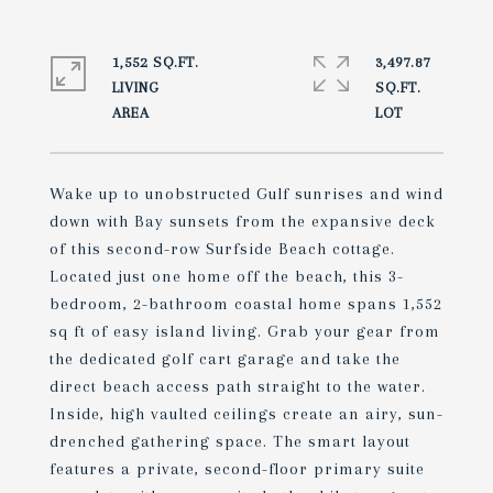
1,552 SQ.FT.
3,497.87
LIVING
SQ.FT.
Wake up to unobstructed Gulf sunrises and wind
down with Bay sunsets from the expansive deck
of this second-row Surfside Beach cottage.
Located just one home off the beach, this 3-
bedroom, 2-bathroom coastal home spans 1,552
sq ft of easy island living. Grab your gear from
the dedicated golf cart garage and take the
direct beach access path straight to the water.
Inside, high vaulted ceilings create an airy, sun-
drenched gathering space. The smart layout
features a private, second-floor primary suite