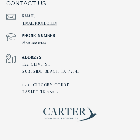
CONTACT US
EMAIL
[EMAIL PROTECTED]
PHONE NUMBER
(972) 358-6420
ADDRESS
422 OLIVE ST
SURFSIDE BEACH TX 77541
1701 CHICORY COURT
HASLET TX 76052