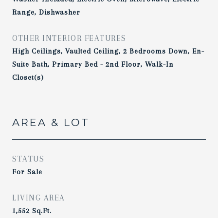
Range, Dishwasher
OTHER INTERIOR FEATURES
High Ceilings, Vaulted Ceiling, 2 Bedrooms Down, En-
Suite Bath, Primary Bed - 2nd Floor, Walk-In
Closet(s)
AREA & LOT
STATUS
For Sale
LIVING AREA
1,552
Sq.Ft.