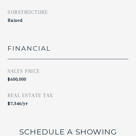
SUBSTRUCTURE
Raised
FINANCIAL
SALES PRICE
$600,000
REAL ESTATE TAX
$7,346/yr
SCHEDULE A SHOWING