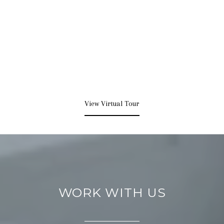
View Virtual Tour
WORK WITH US