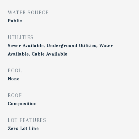
WATER SOURCE
Public
UTILITIES
Sewer Available, Underground Utilities, Water
Available, Cable Available
POOL
None
ROOF
Composition
LOT FEATURES
Zero Lot Line