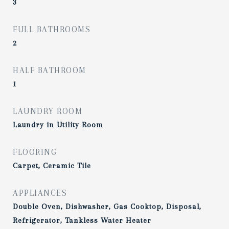
3
FULL BATHROOMS
2
HALF BATHROOM
1
LAUNDRY ROOM
Laundry in Utility Room
FLOORING
Carpet, Ceramic Tile
APPLIANCES
Double Oven, Dishwasher, Gas Cooktop, Disposal,
Refrigerator, Tankless Water Heater