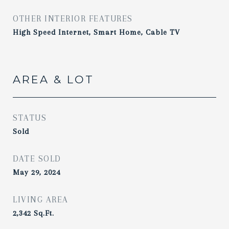
OTHER INTERIOR FEATURES
High Speed Internet, Smart Home, Cable TV
AREA & LOT
STATUS
Sold
DATE SOLD
May 29, 2024
LIVING AREA
2,342
Sq.Ft.