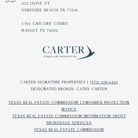
422 OLIVE ST
SURFSIDE BEACH TX 77541
1701 CHICORY COURT
HASLET TX 76052
CARTER SIGNATURE PROPERTIES |
(972) 358-6420
DESIGNATED BROKER: CATHY CARTER
TEXAS REAL ESTATE COMMISSION CONSUMER PROTECTION
NOTICE
TEXAS REAL ESTATE COMMISSION INFORMATION ABOUT
BROKERAGE SERVICES​​​​​
TEXAS REAL ESTATE COMMISSION