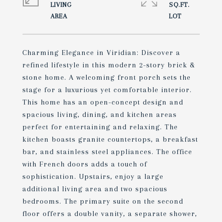
LIVING
SQ.FT.
Charming Elegance in Viridian: Discover a
refined lifestyle in this modern 2-story brick &
stone home. A welcoming front porch sets the
stage for a luxurious yet comfortable interior.
This home has an open-concept design and
spacious living, dining, and kitchen areas
perfect for entertaining and relaxing. The
kitchen boasts granite countertops, a breakfast
bar, and stainless steel appliances. The office
with French doors adds a touch of
sophistication. Upstairs, enjoy a large
additional living area and two spacious
bedrooms. The primary suite on the second
floor offers a double vanity, a separate shower,