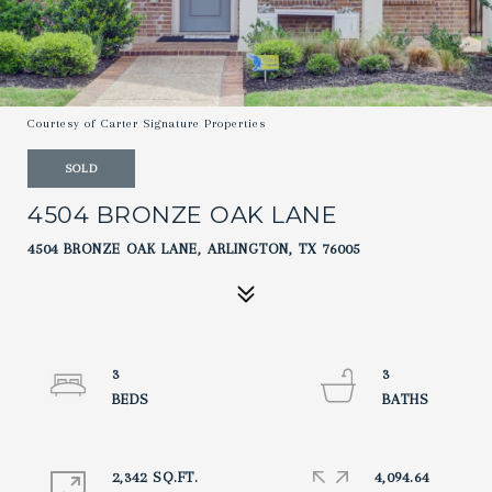
Courtesy of Carter Signature Properties
SOLD
4504 BRONZE OAK LANE
4504 BRONZE OAK LANE, ARLINGTON, TX 76005
3
3
2,342 SQ.FT.
4,094.64