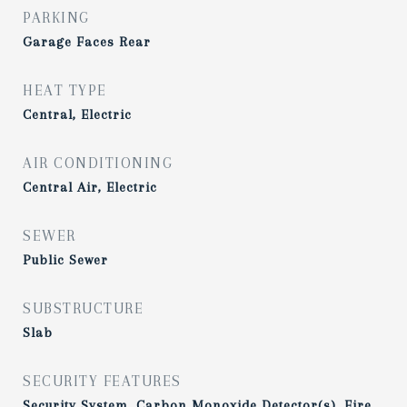
PARKING
Garage Faces Rear
HEAT TYPE
Central, Electric
AIR CONDITIONING
Central Air, Electric
SEWER
Public Sewer
SUBSTRUCTURE
Slab
SECURITY FEATURES
Security System, Carbon Monoxide Detector(s), Fire