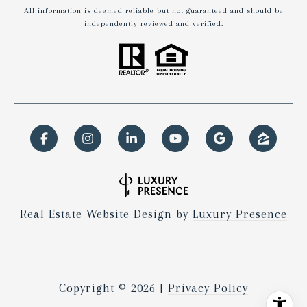
All information is deemed reliable but not guaranteed and should be
independently reviewed and verified.
Real Estate Website Design by
Luxury Presence
Copyright ©
2026
|
Privacy Policy