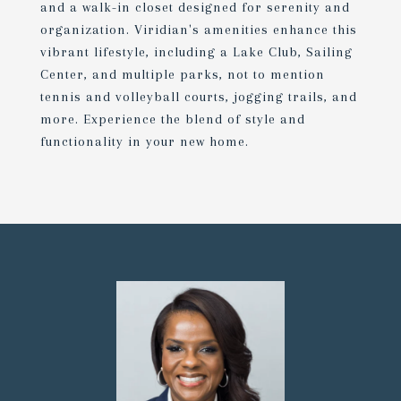
and a walk-in closet designed for serenity and
organization. Viridian's amenities enhance this
vibrant lifestyle, including a Lake Club, Sailing
Center, and multiple parks, not to mention
tennis and volleyball courts, jogging trails, and
more. Experience the blend of style and
functionality in your new home.