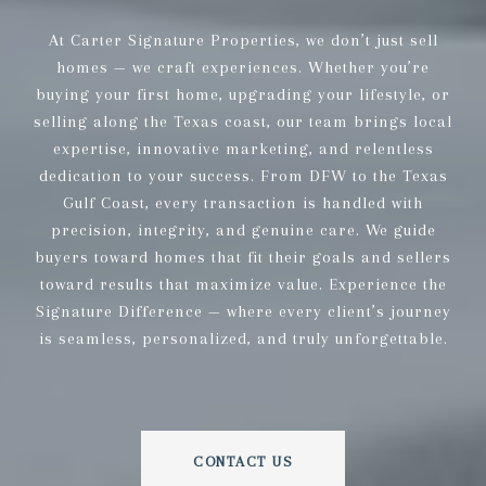
At Carter Signature Properties, we don’t just sell
homes — we craft experiences. Whether you’re
buying your first home, upgrading your lifestyle, or
selling along the Texas coast, our team brings local
expertise, innovative marketing, and relentless
dedication to your success. From DFW to the Texas
Gulf Coast, every transaction is handled with
precision, integrity, and genuine care. We guide
buyers toward homes that fit their goals and sellers
toward results that maximize value. Experience the
Signature Difference — where every client’s journey
is seamless, personalized, and truly unforgettable.
CONTACT US