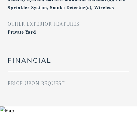
Sprinkler System, Smoke Detector(s), Wireless
OTHER EXTERIOR FEATURES
Private Yard
FINANCIAL
PRICE UPON REQUEST