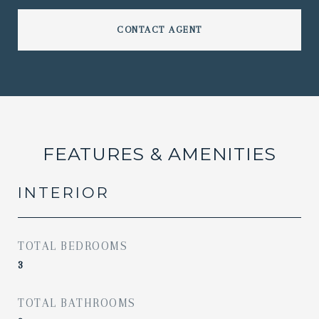
CONTACT AGENT
FEATURES & AMENITIES
INTERIOR
TOTAL BEDROOMS
3
TOTAL BATHROOMS