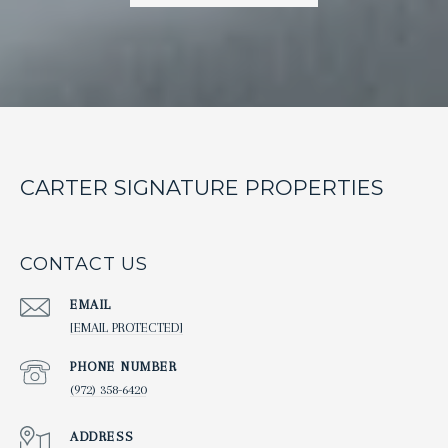
CARTER SIGNATURE PROPERTIES
CONTACT US
EMAIL
[EMAIL PROTECTED]
PHONE NUMBER
(972) 358-6420
ADDRESS