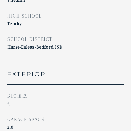
Viridian
HIGH SCHOOL
Trinity
SCHOOL DISTRICT
Hurst-Euless-Bedford ISD
EXTERIOR
STORIES
2
GARAGE SPACE
2.0