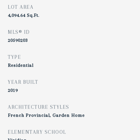
LOT AREA
4,094.64
Sq.Ft.
MLS® ID
20590203
TYPE
Residential
YEAR BUILT
2019
ARCHITECTURE STYLES
French Provincial, Garden Home
ELEMENTARY SCHOOL