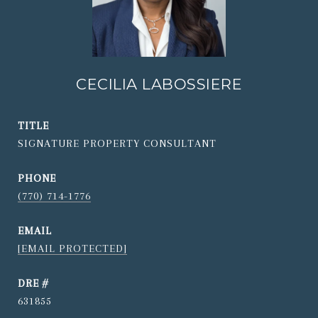
CECILIA LABOSSIERE
TITLE
SIGNATURE PROPERTY CONSULTANT
PHONE
(770) 714-1776
EMAIL
[EMAIL PROTECTED]
DRE #
631855